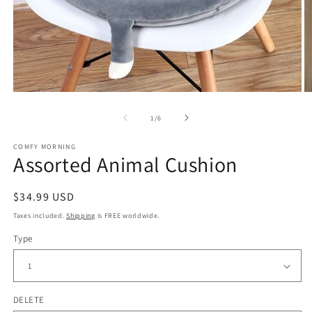
Open
O
media
m
of
1
/
6
1
2
in
in
modal
m
COMFY MORNING
Assorted Animal Cushion
Regular
$34.99 USD
price
Taxes included.
Shipping
is FREE worldwide.
Type
DELETE