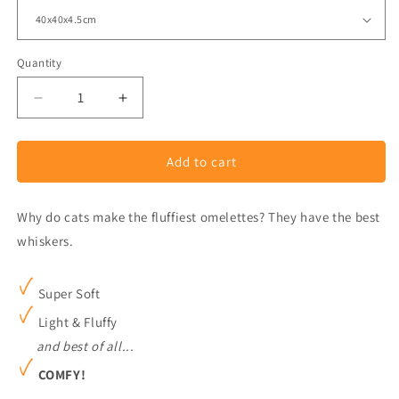
Quantity
Decrease
Increase
quantity
quantity
for
for
Add to cart
Assorted
Assorted
Animal
Animal
Cushion
Cushion
Why do cats make the fluffiest omelettes? They have the best
whiskers.
Super Soft
Light & Fluffy
and best of all...
COMFY!