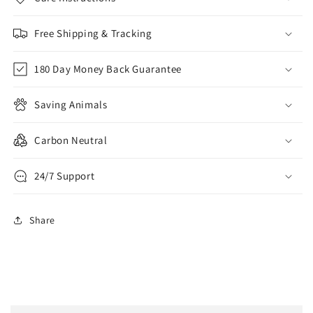
Free Shipping & Tracking
180 Day Money Back Guarantee
Saving Animals
Carbon Neutral
24/7 Support
Share