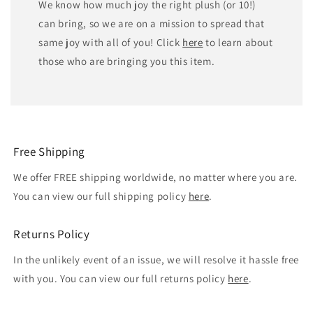
We know how much joy the right plush (or 10!)
can bring, so we are on a mission to spread that
same joy with all of you! Click
here
to learn about
those who are bringing you this item.
Free Shipping
We offer FREE shipping worldwide, no matter where you are.
You can view our full shipping policy
here
.
Returns Policy
In the unlikely event of an issue, we will resolve it hassle free
with you. You can view our full returns policy
here
.