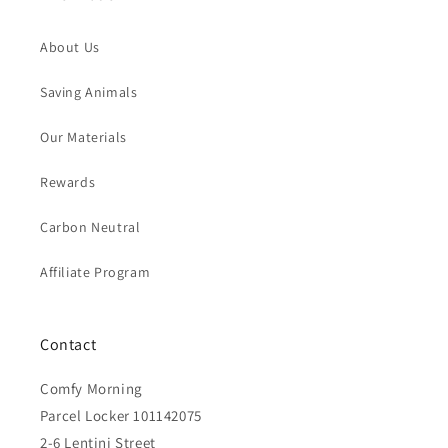
About Us
Saving Animals
Our Materials
Rewards
Carbon Neutral
Affiliate Program
Contact
Comfy Morning
Parcel Locker 101142075
2-6 Lentini Street