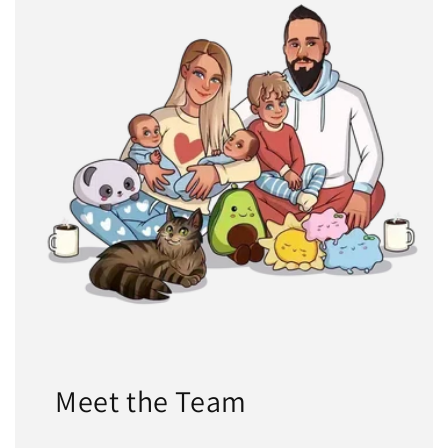
Meet the Team