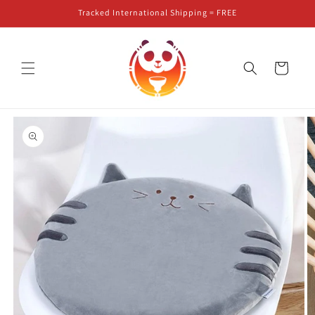
Skip to
Tracked International Shipping = FREE
content
Cart
Skip to
product
information