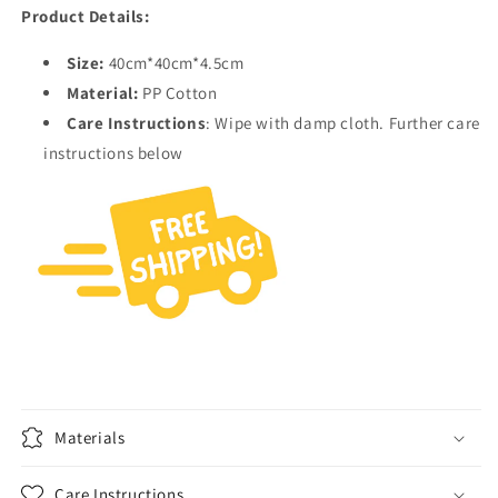
Product Details:
Size:
40cm*40cm*4.5cm
Material:
PP Cotton
Care Instructions
: Wipe with damp cloth. Further care
instructions below
Materials
Care Instructions