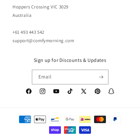
Hoppers Crossing VIC 3029
Australia
+61 493 443 542
support@comfymorning.com
Sign up for Discounts & Updates
Email
Facebook
Instagram
YouTube
TikTok
X
Pinterest
Snapchat
(Twitter)
Payment
methods