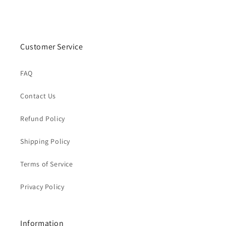
Customer Service
FAQ
Contact Us
Refund Policy
Shipping Policy
Terms of Service
Privacy Policy
Information