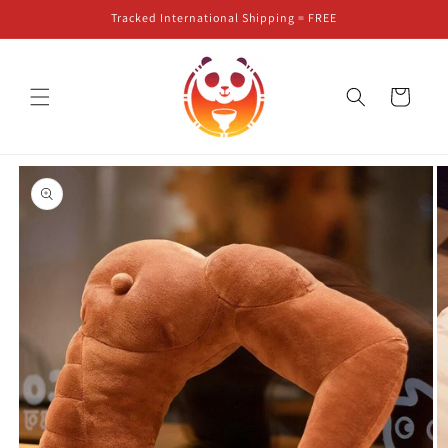
Skip to
Tracked International Shipping = FREE
content
Cart
Skip to
product
information