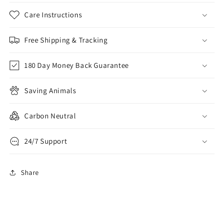
Care Instructions
Free Shipping & Tracking
180 Day Money Back Guarantee
Saving Animals
Carbon Neutral
24/7 Support
Share