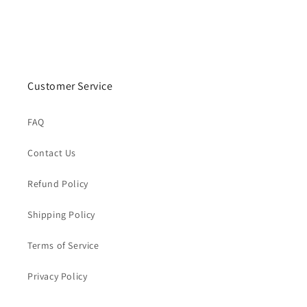
Customer Service
FAQ
Contact Us
Refund Policy
Shipping Policy
Terms of Service
Privacy Policy