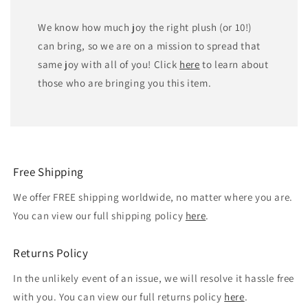
We know how much joy the right plush (or 10!)
can bring, so we are on a mission to spread that
same joy with all of you! Click
here
to learn about
those who are bringing you this item.
Free Shipping
We offer FREE shipping worldwide, no matter where you are.
You can view our full shipping policy
here
.
Returns Policy
In the unlikely event of an issue, we will resolve it hassle free
with you. You can view our full returns policy
here
.