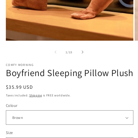
Open
O
media
m
of
1
/
15
1
2
in
in
modal
m
COMFY MORNING
Boyfriend Sleeping Pillow Plush
Regular
$35.99 USD
price
Taxes included.
Shipping
is FREE worldwide.
Colour
Size