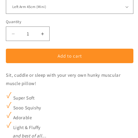
Quantity
Decrease
Increase
quantity
quantity
for
for
Add to cart
Boyfriend
Boyfriend
Sleeping
Sleeping
Pillow
Pillow
Sit, cuddle or sleep with your very own hunky muscular
Plush
Plush
muscle pillow!
Super Soft
Sooo Squishy
Adorable
Light & Fluffy
and best of all...