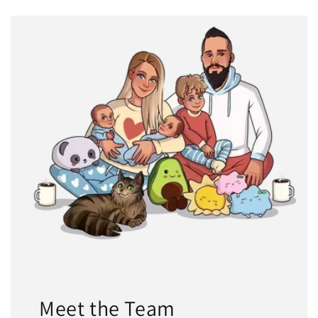
Meet the Team