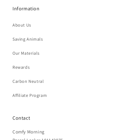
Information
About Us
Saving Animals
Our Materials
Rewards
Carbon Neutral
Affiliate Program
Contact
Comfy Morning