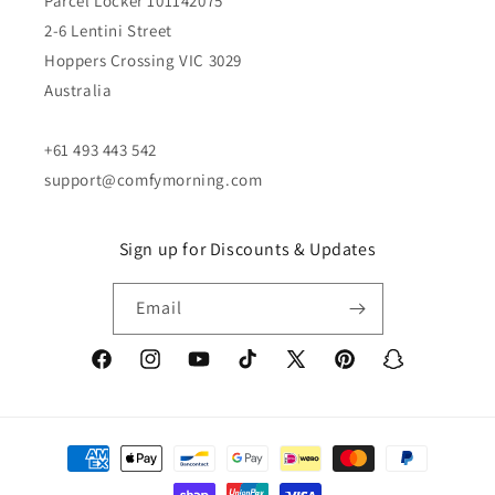
Parcel Locker 101142075
2-6 Lentini Street
Hoppers Crossing VIC 3029
Australia
+61 493 443 542
support@comfymorning.com
Sign up for Discounts & Updates
Email
Facebook
Instagram
YouTube
TikTok
X
Pinterest
Snapchat
(Twitter)
Payment
methods