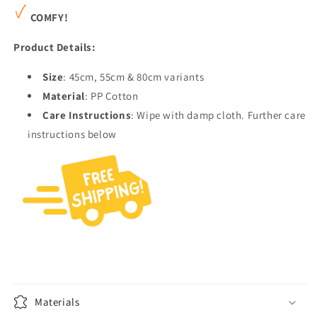
COMFY!
Product Details:
Size
: 45cm, 55cm & 80cm variants
Material
: PP Cotton
Care Instructions
: Wipe with damp cloth. Further care
instructions below
Materials