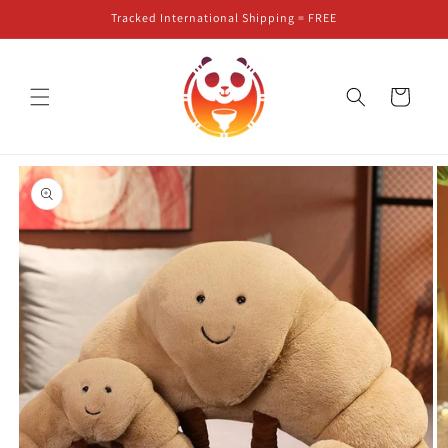
Skip to
Tracked International Shipping = FREE
content
Cart
Skip to
product
information