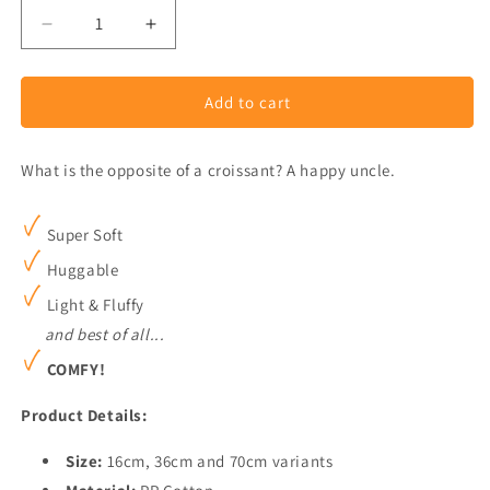
Decrease
Increase
quantity
quantity
for
for
Add to cart
Croissant
Croissant
Plush
Plush
What is the opposite of a croissant? A happy uncle.
Super Soft
Huggable
Light & Fluffy
and best of all...
COMFY!
Product Details:
Size:
16cm, 36cm and 70cm variants