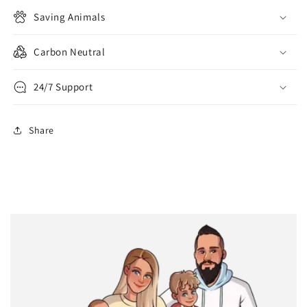
Saving Animals
Carbon Neutral
24/7 Support
Share