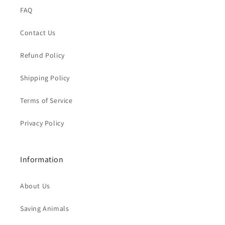
FAQ
Contact Us
Refund Policy
Shipping Policy
Terms of Service
Privacy Policy
Information
About Us
Saving Animals