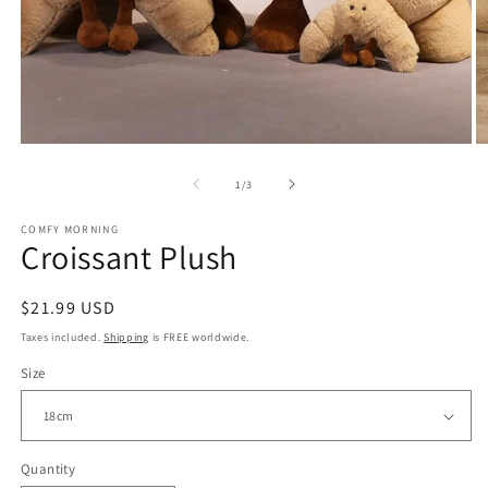
Open
O
media
m
of
1
/
3
1
2
in
in
modal
m
COMFY MORNING
Croissant Plush
Regular
$21.99 USD
price
Taxes included.
Shipping
is FREE worldwide.
Size
Quantity