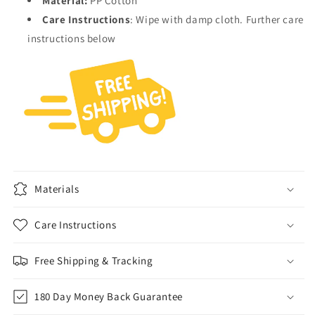
Material:
PP Cotton
Care Instructions
:
Wipe with damp cloth. Further care
instructions below
Materials
Care Instructions
Free Shipping & Tracking
180 Day Money Back Guarantee