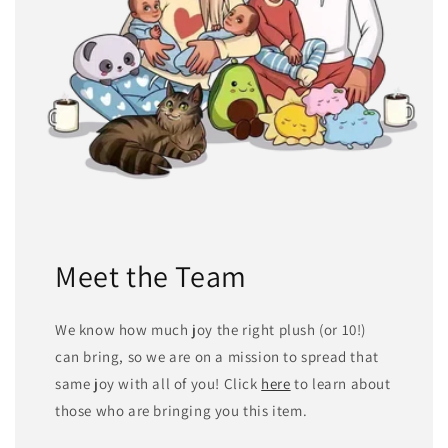
Meet the Team
We know how much joy the right plush (or 10!)
can bring, so we are on a mission to spread that
same joy with all of you! Click
here
to learn about
those who are bringing you this item.