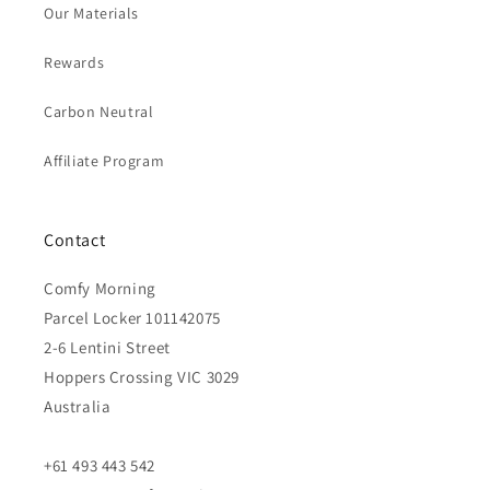
Our Materials
Rewards
Carbon Neutral
Affiliate Program
Contact
Comfy Morning
Parcel Locker 101142075
2-6 Lentini Street
Hoppers Crossing VIC 3029
Australia
+61 493 443 542