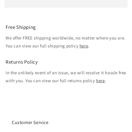
Free Shipping
We offer FREE shipping worldwide, no matter where you are.
You can view our full shipping policy
here
.
Returns Policy
In the unlikely event of an issue, we will resolve it hassle free
with you. You can view our full returns policy
here
.
Customer Service