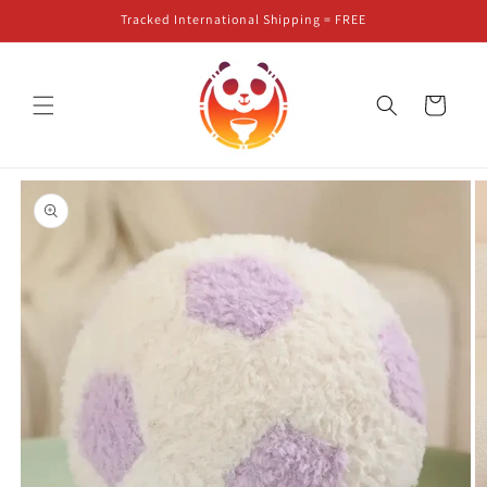
Skip to
Tracked International Shipping = FREE
content
Cart
Skip to
product
information