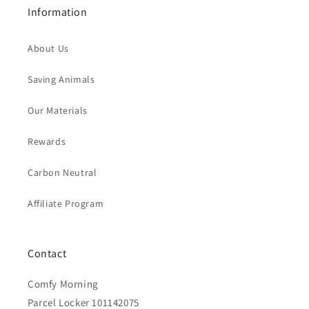
Information
About Us
Saving Animals
Our Materials
Rewards
Carbon Neutral
Affiliate Program
Contact
Comfy Morning
Parcel Locker 101142075