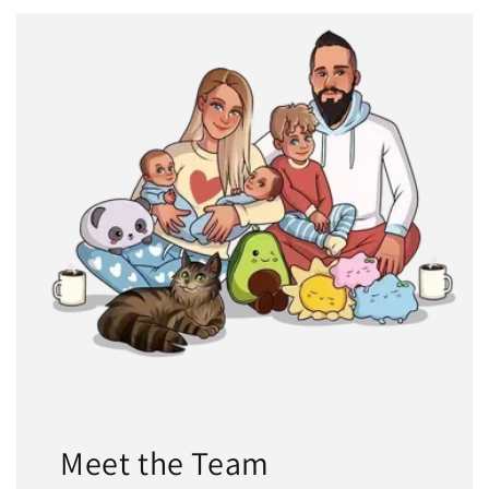
Meet the Team