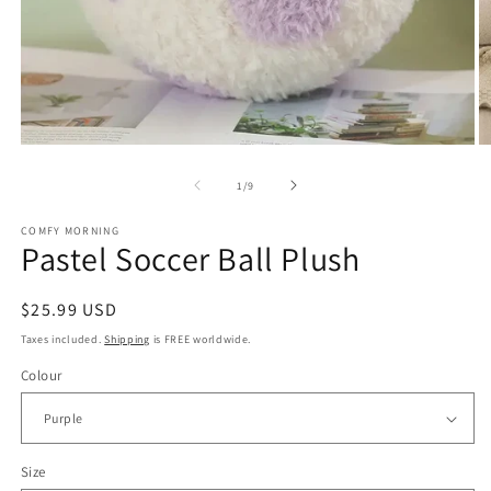
Open
O
media
m
of
1
/
9
1
2
in
in
modal
m
COMFY MORNING
Pastel Soccer Ball Plush
Regular
$25.99 USD
price
Taxes included.
Shipping
is FREE worldwide.
Colour
Size