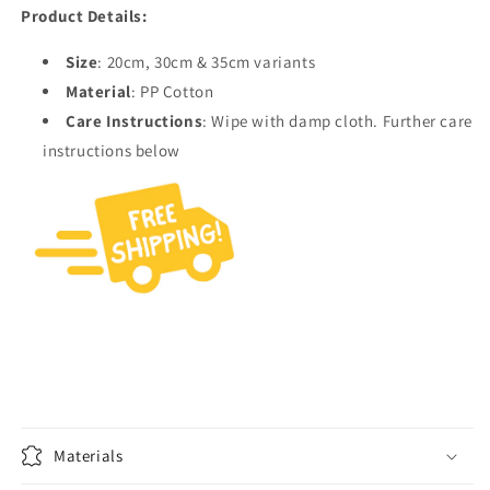
Product Details:
Size
: 20cm, 30cm & 35cm variants
Material
: PP Cotton
Care Instructions
: Wipe with damp cloth. Further care
instructions below
Materials