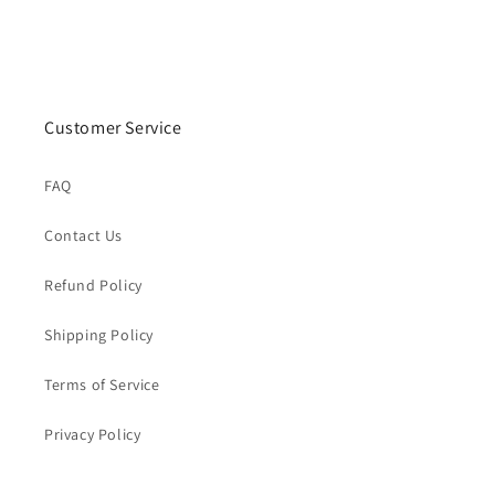
Customer Service
FAQ
Contact Us
Refund Policy
Shipping Policy
Terms of Service
Privacy Policy