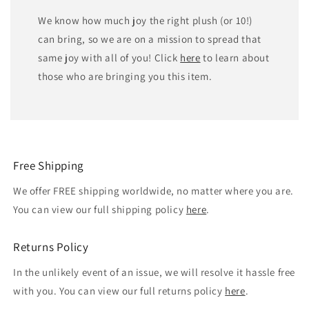
We know how much joy the right plush (or 10!)
can bring, so we are on a mission to spread that
same joy with all of you! Click
here
to learn about
those who are bringing you this item.
Free Shipping
We offer FREE shipping worldwide, no matter where you are.
You can view our full shipping policy
here
.
Returns Policy
In the unlikely event of an issue, we will resolve it hassle free
with you. You can view our full returns policy
here
.