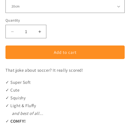
Quantity
Decrease
Increase
quantity
quantity
for
for
Add to cart
Pastel
Pastel
Soccer
Soccer
Ball
Ball
That joke about soccer? It really scored!
Plush
Plush
✓ Super Soft
✓ Cute
✓ Squishy
✓ Light & Fluffy
and best of all...
✓
COMFY!