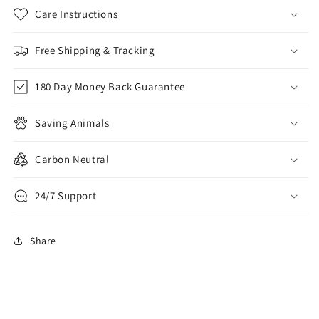
Care Instructions
Free Shipping & Tracking
180 Day Money Back Guarantee
Saving Animals
Carbon Neutral
24/7 Support
Share