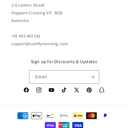
2-6 Lentini Street
Hoppers Crossing VIC 3029
Australia
+61 493 443 542
support@comfymorning.com
Sign up for Discounts & Updates
Email
Facebook
Instagram
YouTube
TikTok
X
Pinterest
Snapchat
(Twitter)
Payment
methods